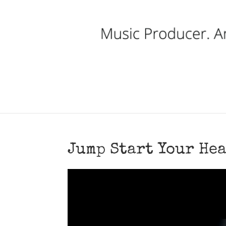
Jump Start Your Hea