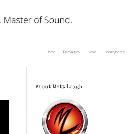
Home
Discography
Home
Uncategorized
About Matt Leigh