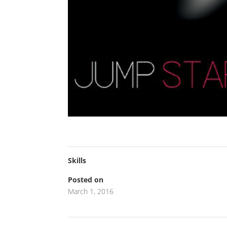
Skills
Posted on
March 1, 2016