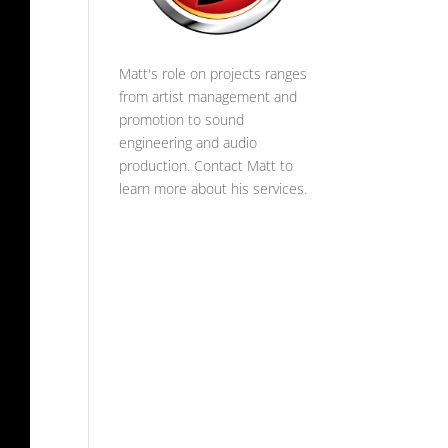
Matt's role on projects ranges
from artist management and
promotion to sound
engineering and audio
production.
Contact Matt
to
learn more about his services.