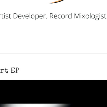
rt EP