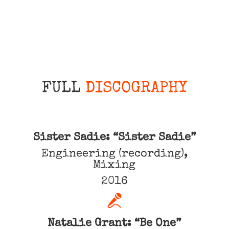
FULL
DISCOGRAPHY
Sister Sadie: “Sister Sadie”
Engineering (recording),
Mixing
2016
Natalie Grant: “Be One”