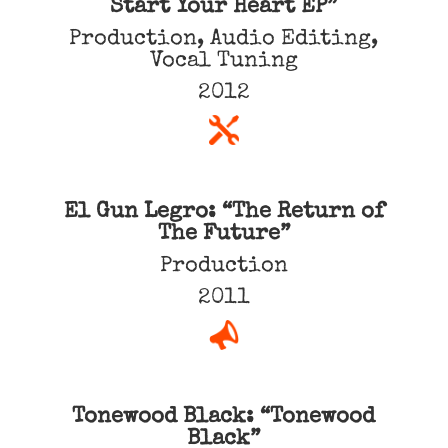
Start Your Heart EP”
Production, Audio Editing,
Vocal Tuning
2012
El Gun Legro: “The Return of
The Future”
Production
2011
Tonewood Black: “Tonewood
Black”