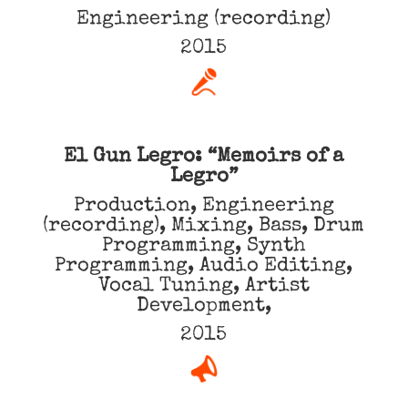
Engineering (recording)
2015
El Gun Legro: “Memoirs of a
Legro”
Production, Engineering
(recording), Mixing, Bass, Drum
Programming, Synth
Programming, Audio Editing,
Vocal Tuning, Artist
Development,
2015