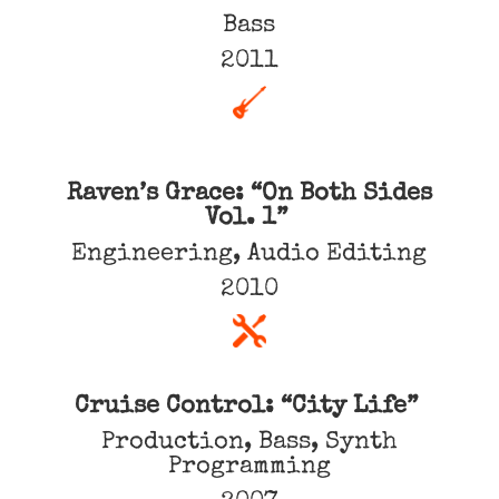
Bass
2011
Raven’s Grace: “On Both Sides
Vol. 1”
Engineering, Audio Editing
2010
Cruise Control: “City Life”
Production, Bass, Synth
Programming