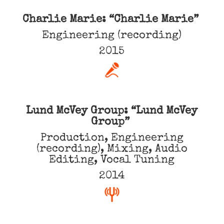
Charlie Marie: “Charlie Marie”
Engineering (recording)
2015
Lund McVey Group: “Lund McVey
Group”
Production, Engineering
(recording), Mixing, Audio
Editing, Vocal Tuning
2014