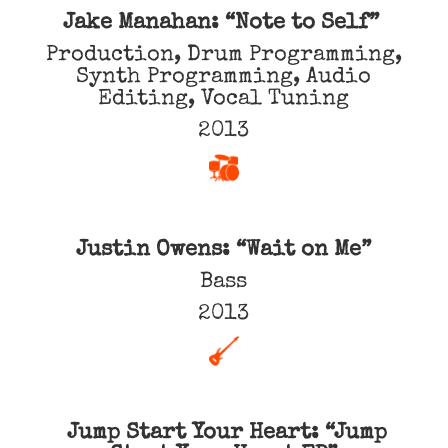
Jake Manahan: “Note to Self”
Production, Drum Programming,
Synth Programming, Audio
Editing, Vocal Tuning
2013
Justin Owens: “Wait on Me”
Bass
2013
Jump Start Your Heart: “Jump